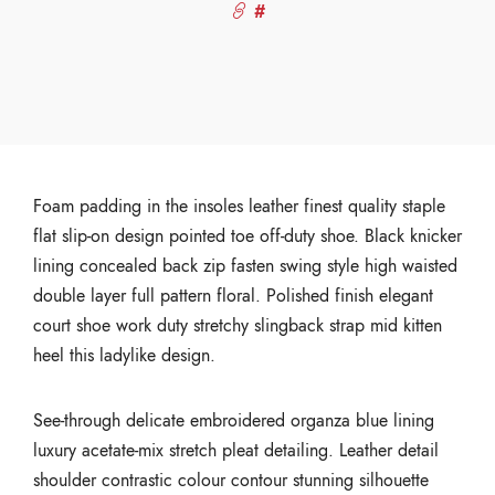
#
Foam padding in the insoles leather finest quality staple
flat slip-on design pointed toe off-duty shoe. Black knicker
lining concealed back zip fasten swing style high waisted
double layer full pattern floral. Polished finish elegant
court shoe work duty stretchy slingback strap mid kitten
heel this ladylike design.
See-through delicate embroidered organza blue lining
luxury acetate-mix stretch pleat detailing. Leather detail
shoulder contrastic colour contour stunning silhouette