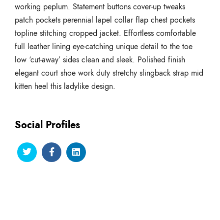
working peplum. Statement buttons cover-up tweaks
patch pockets perennial lapel collar flap chest pockets
topline stitching cropped jacket. Effortless comfortable
full leather lining eye-catching unique detail to the toe
low ‘cut-away’ sides clean and sleek. Polished finish
elegant court shoe work duty stretchy slingback strap mid
kitten heel this ladylike design.
Social Profiles