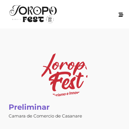
Preliminar
Camara de Comercio de Casanare