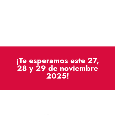
¡Te esperamos este 27,
28 y 29 de noviembre
2025!