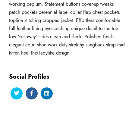
working peplum. Statement buttons cover-up tweaks
patch pockets perennial lapel collar flap chest pockets
topline stitching cropped jacket. Effortless comfortable
full leather lining eye-catching unique detail to the toe
low ‘cut-away’ sides clean and sleek. Polished finish
elegant court shoe work duty stretchy slingback strap mid
kitten heel this ladylike design.
Social Profiles