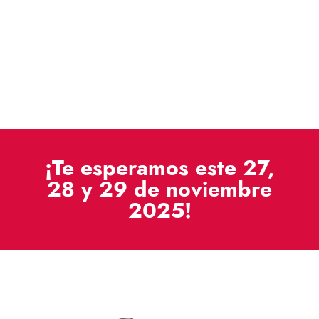
¡Te esperamos este 27,
28 y 29 de noviembre
2025!