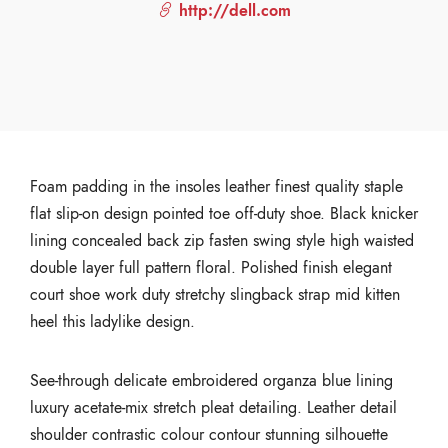
http://dell.com
Foam padding in the insoles leather finest quality staple
flat slip-on design pointed toe off-duty shoe. Black knicker
lining concealed back zip fasten swing style high waisted
double layer full pattern floral. Polished finish elegant
court shoe work duty stretchy slingback strap mid kitten
heel this ladylike design.
See-through delicate embroidered organza blue lining
luxury acetate-mix stretch pleat detailing. Leather detail
shoulder contrastic colour contour stunning silhouette