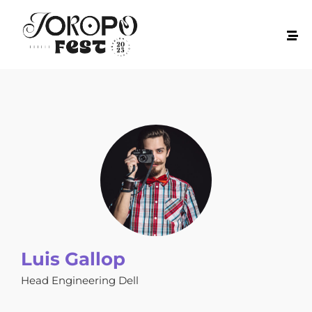
Luis Gallop
Head Engineering Dell